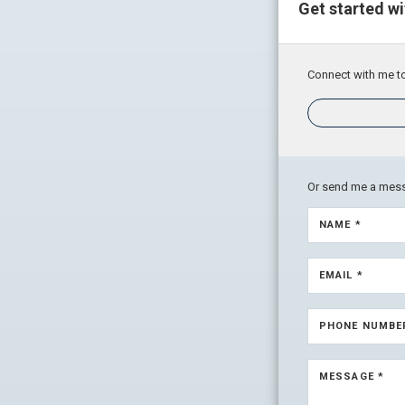
Get started w
Connect with me to
Or send me a mes
NAME *
EMAIL *
PHONE NUMBE
MESSAGE *