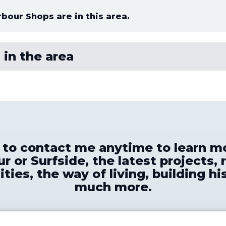
rbour Shops are in this area.
 in the area
e to contact me anytime to learn m
r or Surfside, the latest projects, 
ties, the way of living, building hi
much more.