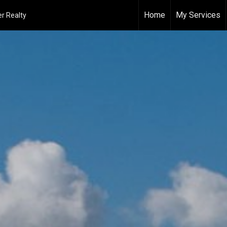
Home
My Services
r Realty