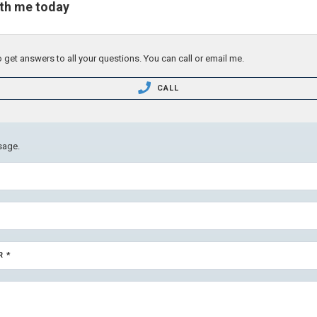
ith me today
 get answers to all your questions. You can call or email me.
CALL
sage.
R *