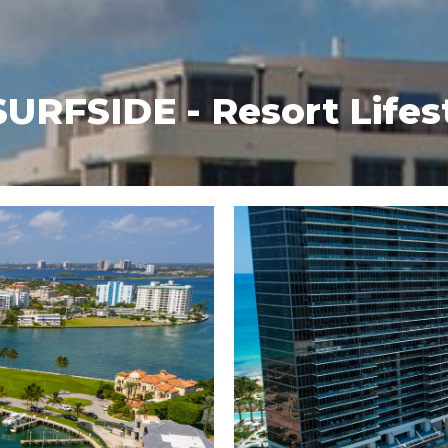
FSIDE - Resort Lifes