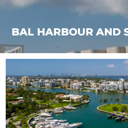
BAL HARBOUR AND SUR