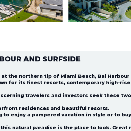
BOUR AND SURFSIDE
 at the northern tip of Miami Beach, Bal Harbour
wn for its finest resorts, contemporary high-rise
scerning travelers and investors seek these two 
rfront residences and beautiful resorts.
ng to enjoy a pampered vacation in style or to buy
this natural paradise is the place to look. Great