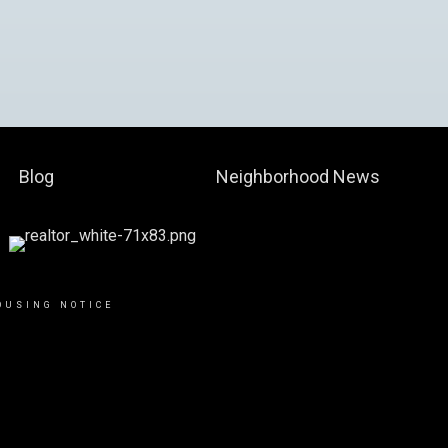
Blog
Neighborhood News
OUSING NOTICE