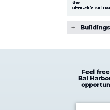
the
ultra-chic Bal Ha
Buildings
Feel fre
Bal Harbou
opportuni