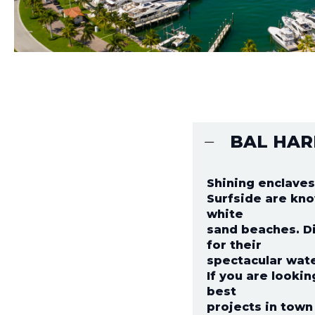
BAL HAR
Shining enclaves
Surfside are kno
white
sand beaches. Di
for their
spectacular wate
If you are looki
best
projects in town 