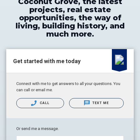
Coconut Grove, the latest
projects, real estate
opportunities, the way of
living, building history, and
much more.
Get started with me today
Connect with me to get answers to all your questions. You
can call or email me.
CALL
TEXT ME
Or send me a message.