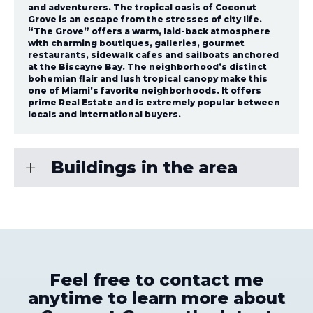
and adventurers. The tropical oasis of Coconut
Grove is an escape from the stresses of city life.
“The Grove” offers a warm, laid-back atmosphere
with charming boutiques, galleries, gourmet
restaurants, sidewalk cafes and sailboats anchored
at the Biscayne Bay. The neighborhood’s distinct
bohemian flair and lush tropical canopy make this
one of Miami’s favorite neighborhoods. It offers
prime Real Estate and is extremely popular between
locals and international buyers.
Buildings in the area
Feel free to contact me
anytime to learn more about