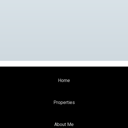
Home
Properties
About Me