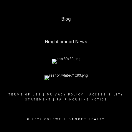
Blog
Neighborhood News
TERMS OF USE
|
PRIVACY POLICY
|
ACCESSIBILITY
STATEMENT
|
FAIR HOUSING NOTICE
© 2022 COLDWELL BANKER REALTY