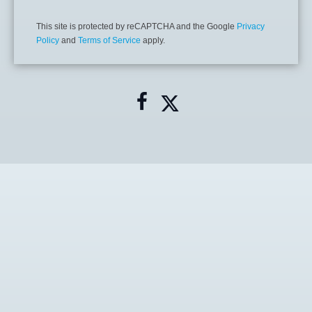
This site is protected by reCAPTCHA and the Google
Privacy
Policy
and
Terms of Service
apply.