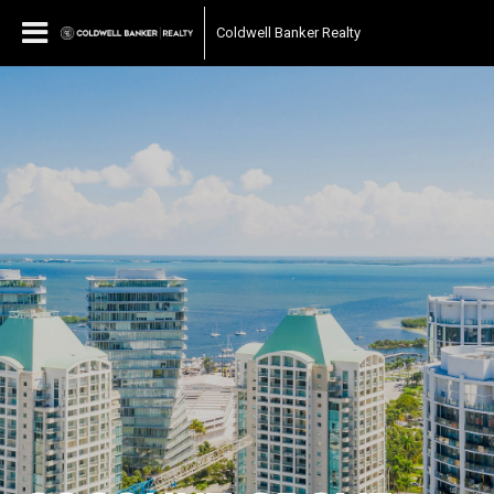
Coldwell Banker Realty