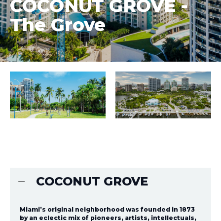
COCONUT GROVE -
The Grove
COCONUT GROVE
Miami’s original neighborhood was founded in 1873
by an eclectic mix of pioneers, artists, intellectuals,