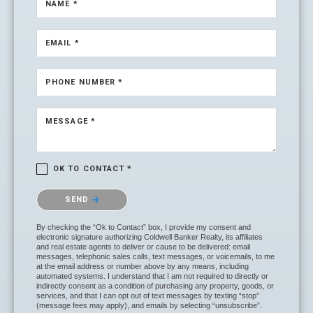
NAME *
EMAIL *
PHONE NUMBER *
MESSAGE *
OK TO CONTACT *
Please confirm that you are not a robot.
SEND
By checking the “Ok to Contact” box, I provide my consent and
electronic signature authorizing Coldwell Banker Realty, its affiliates
and real estate agents to deliver or cause to be delivered: email
messages, telephonic sales calls, text messages, or voicemails, to me
at the email address or number above by any means, including
automated systems. I understand that I am not required to directly or
indirectly consent as a condition of purchasing any property, goods, or
services, and that I can opt out of text messages by texting “stop”
(message fees may apply), and emails by selecting “unsubscribe”.