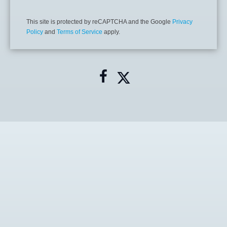
This site is protected by reCAPTCHA and the Google
Privacy
Policy
and
Terms of Service
apply.