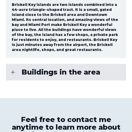
Brickell Key islands are two islands combined into a
44-acre triangle-shaped tract. It is a small, gated
island close to the Brickell area and Downtown
Miami. Its central location, and amazing views of the
bay and Miami Port make Brickell Key a wonderful
place to live. All the buildings have wonderful views
of the bay, the island has a few shops, a private park
for residents to enjoy, and restaurants. Brickell Key
is just minutes away from the airport, the Brickell
area nightlife, shops, and great restaurants.
Buildings in the area
Feel free to contact me
anytime to learn more about