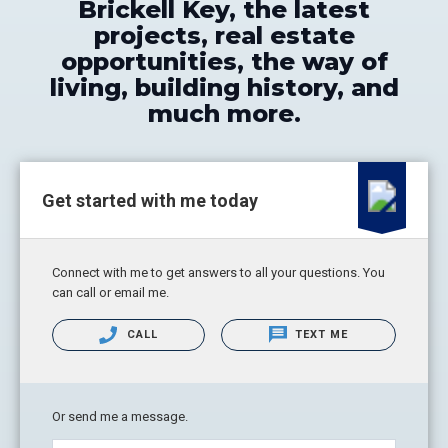
Brickell Key, the latest
projects, real estate
opportunities, the way of
living, building history, and
much more.
Get started with me today
Connect with me to get answers to all your questions. You
can call or email me.
CALL
TEXT ME
Or send me a message.