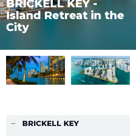
BRICKELL KEY -
Island Retreat in the
City
BRICKELL KEY