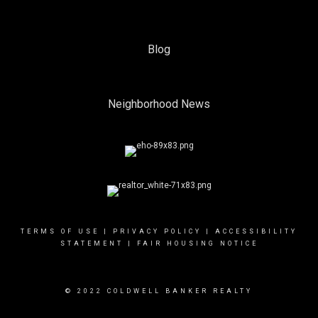
Blog
Neighborhood News
TERMS OF USE
|
PRIVACY POLICY
|
ACCESSIBILITY
STATEMENT
|
FAIR HOUSING NOTICE
© 2022 COLDWELL BANKER REALTY