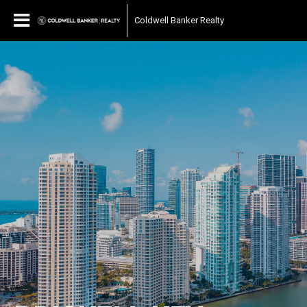
Coldwell Banker Realty