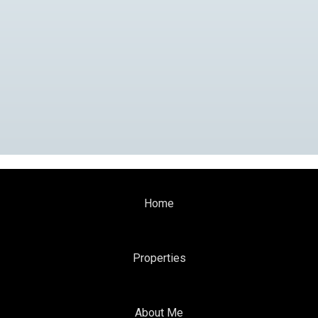
Home
Properties
About Me