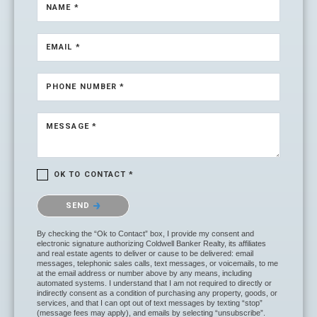
NAME *
EMAIL *
PHONE NUMBER *
MESSAGE *
OK TO CONTACT *
Please confirm that you are not a robot.
SEND
By checking the “Ok to Contact” box, I provide my consent and
electronic signature authorizing Coldwell Banker Realty, its affiliates
and real estate agents to deliver or cause to be delivered: email
messages, telephonic sales calls, text messages, or voicemails, to me
at the email address or number above by any means, including
automated systems. I understand that I am not required to directly or
indirectly consent as a condition of purchasing any property, goods, or
services, and that I can opt out of text messages by texting “stop”
(message fees may apply), and emails by selecting “unsubscribe”.