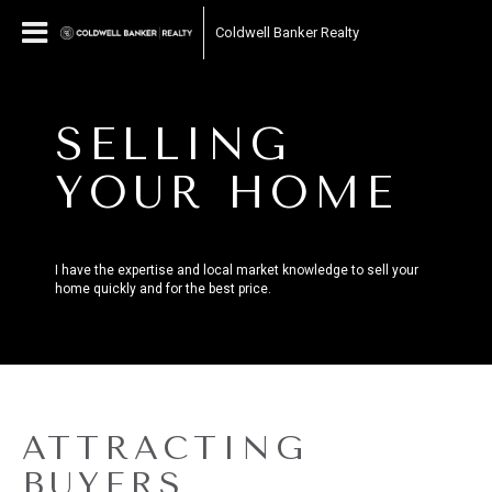
Coldwell Banker Realty
SELLING
YOUR HOME
I have the expertise and local market knowledge to sell your
home quickly and for the best price.
ATTRACTING
BUYERS