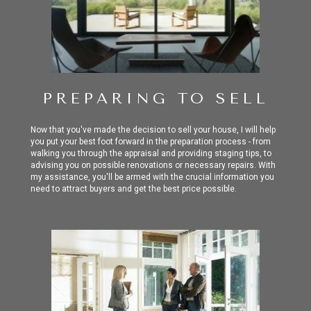
PREPARING TO SELL
Now that you've made the decision to sell your house, I will help
you put your best foot forward in the preparation process - from
walking you through the appraisal and providing staging tips, to
advising you on possible renovations or necessary repairs. With
my assistance, you'll be armed with the crucial information you
need to attract buyers and get the best price possible.