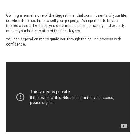
Owning a home is one of the biggest financial commitments of your life,
so when it comes time to sell your property, it's important to have a
trusted advisor. I will help you determine a pricing strategy and expertly
market your home to attract the right buyers.
You can depend on me to guide you through the selling process with
confidence.