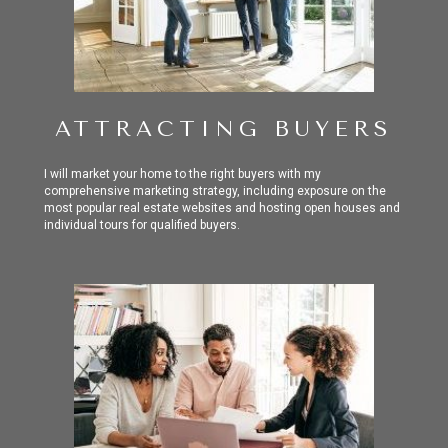
ATTRACTING BUYERS
I will market your home to the right buyers with my
comprehensive marketing strategy, including exposure on the
most popular real estate websites and hosting open houses and
individual tours for qualified buyers.