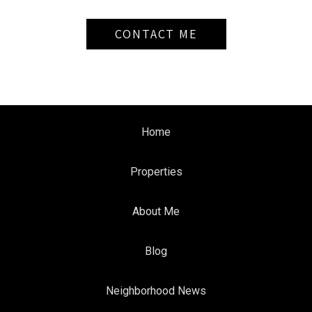
CONTACT ME
Home
Properties
About Me
Blog
Neighborhood News