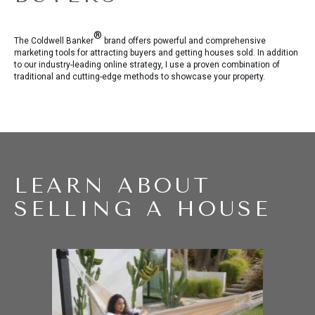
®
The Coldwell Banker
brand offers powerful and comprehensive
marketing tools for attracting buyers and getting houses sold. In addition
to our industry-leading online strategy, I use a proven combination of
traditional and cutting-edge methods to showcase your property.
LEARN ABOUT
SELLING A HOUSE