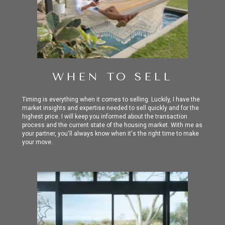
WHEN TO SELL
Timing is everything when it comes to selling. Luckily, I have the
market insights and expertise needed
to sell quickly and for the
highest price. I will keep you informed about the transaction
process and the current state of the housing market. With me as
your partner, you'll always know when it's the right time to make
your move.