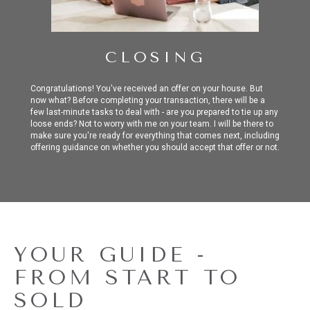
CLOSING
Congratulations! You've received an offer on your house. But
now what? Before completing your transaction, there will be a
few last-minute tasks to deal with - are you prepared to tie up any
loose ends? Not to worry with me on your team. I will be there to
make sure you're ready for everything that comes next, including
offering guidance on whether you should accept that offer or not.
YOUR GUIDE -
FROM START TO
SOLD